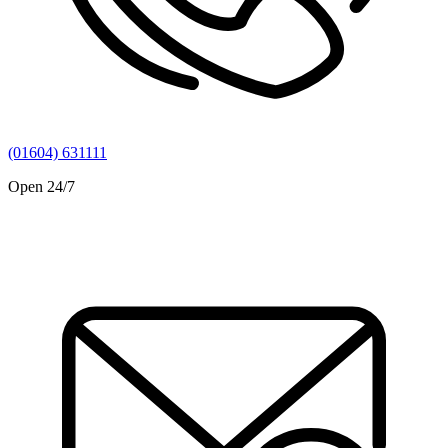
(01604) 631111
Open 24/7