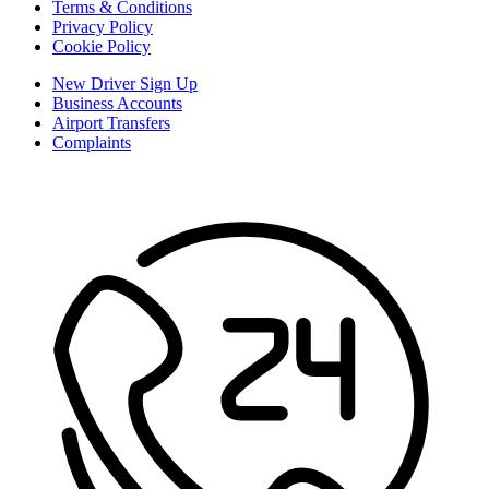
Terms & Conditions
Privacy Policy
Cookie Policy
New Driver Sign Up
Business Accounts
Airport Transfers
Complaints