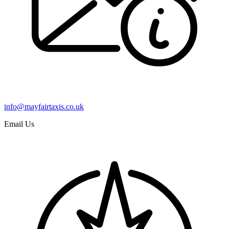
info@mayfairtaxis.co.uk
Email Us