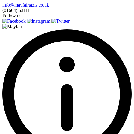
Skip
info@mayfairtaxis.co.uk
to
(01604) 631111
content
Follow us: