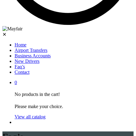
✕
Home
Airport Transfers
Business Accounts
New Drivers
Faq’s
Contact
0
No products in the cart!
Please make your choice.
View all catalog