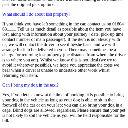
past the original pick up time.
What should I do about lost property?
If you think you have left something in the car, contact us on 01604
631111. Tell us as much detail as possible about the item you have
lost, along with information about your journey ( date, pick-up time,
contact number of main passenger). If the item is not already with
us, we will contact the driver to see if he/she has it and we will
arrange for it to be delivered to you. There may sometimes be a
charge for returning lost property (the distance from where the driver
is to where you are). Whilst we know this is not ideal (we try to
avoid it wherever possible), we hope you appreciate the costs we
bear when a driver is unable to undertake other work whilst
returning your item.
Can I bring my dog in the taxi?
Yes, if you let us know at the time of booking, it is possible to bring
your dog in the vehicle as long as your dog is able to sit in the
footwell of the car or on your lap; you can also bring your dog in a
cage. Blind dogs are allowed, regardless. Please ensure that your pet
is not likely to soil the vehicle as you will be held responsible for the
bill.