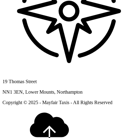
19 Thomas Street
NN1 3EN, Lower Mounts, Northampton
Copyright © 2025 - Mayfair Taxis - All Rights Reserved