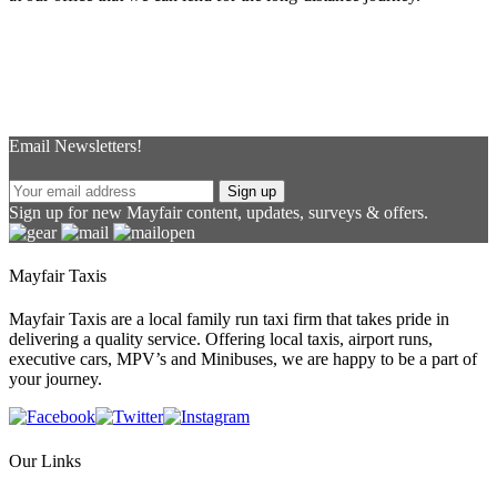
Email Newsletters!
Sign up
Sign up for new Mayfair content, updates, surveys & offers.
Mayfair Taxis
Mayfair Taxis are a local family run taxi firm that takes pride in
delivering a quality service. Offering local taxis, airport runs,
executive cars, MPV’s and Minibuses, we are happy to be a part of
your journey.
Our Links