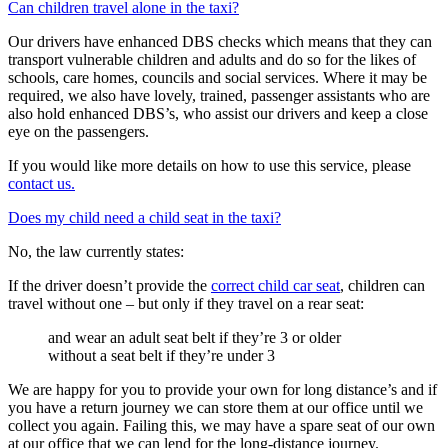
Can children travel alone in the taxi?
Our drivers have enhanced DBS checks which means that they can
transport vulnerable children and adults and do so for the likes of
schools, care homes, councils and social services. Where it may be
required, we also have lovely, trained, passenger assistants who are
also hold enhanced DBS’s, who assist our drivers and keep a close
eye on the passengers.
If you would like more details on how to use this service, please
contact us.
Does my child need a child seat in the taxi?
No, the law currently states:
If the driver doesn’t provide the
correct child car seat
, children can
travel without one – but only if they travel on a rear seat:
and wear an adult seat belt if they’re 3 or older
without a seat belt if they’re under 3
We are happy for you to provide your own for long distance’s and if
you have a return journey we can store them at our office until we
collect you again. Failing this, we may have a spare seat of our own
at our office that we can lend for the long-distance journey.