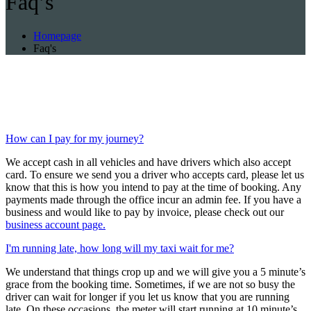
Faq’s
Homepage
Faq's
How can I pay for my journey?
We accept cash in all vehicles and have drivers which also accept
card. To ensure we send you a driver who accepts card, please let us
know that this is how you intend to pay at the time of booking. Any
payments made through the office incur an admin fee. If you have a
business and would like to pay by invoice, please check out our
business account page.
I'm running late, how long will my taxi wait for me?
We understand that things crop up and we will give you a 5 minute’s
grace from the booking time. Sometimes, if we are not so busy the
driver can wait for longer if you let us know that you are running
late. On these occasions, the meter will start running at 10 minute’s