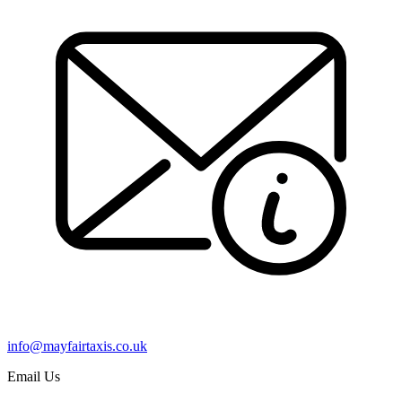
info@mayfairtaxis.co.uk
Email Us