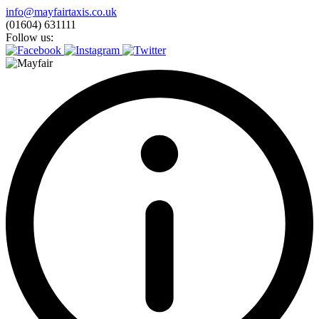
Skip
info@mayfairtaxis.co.uk
to
(01604) 631111
content
Follow us: