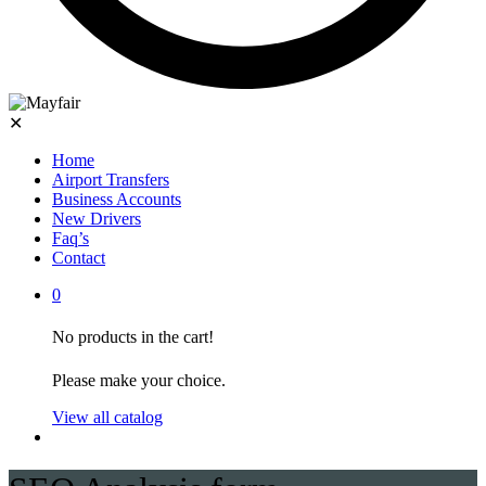
✕
Home
Airport Transfers
Business Accounts
New Drivers
Faq’s
Contact
0
No products in the cart!
Please make your choice.
View all catalog