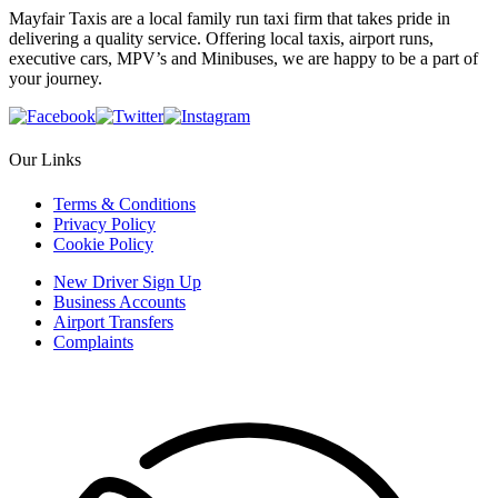
Mayfair Taxis are a local family run taxi firm that takes pride in
delivering a quality service. Offering local taxis, airport runs,
executive cars, MPV’s and Minibuses, we are happy to be a part of
your journey.
Our Links
Terms & Conditions
Privacy Policy
Cookie Policy
New Driver Sign Up
Business Accounts
Airport Transfers
Complaints