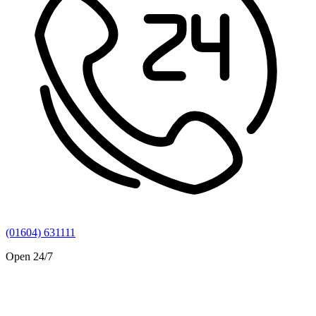
(01604) 631111
Open 24/7