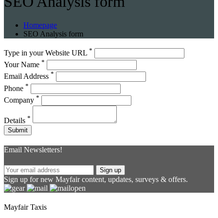
SEO Analysis form
Homepage
SEO Analysis form
*
Type in your Website URL
*
Your Name
*
Email Address
*
Phone
*
Company
*
Details
Submit
Message
sent!
Email Newsletters!
Sign up
Sign up for new Mayfair content, updates, surveys & offers.
Mayfair Taxis