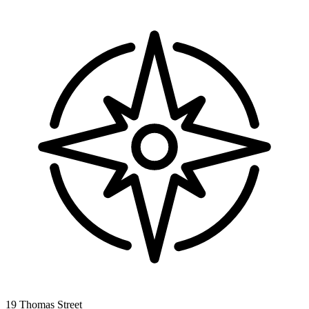
19 Thomas Street